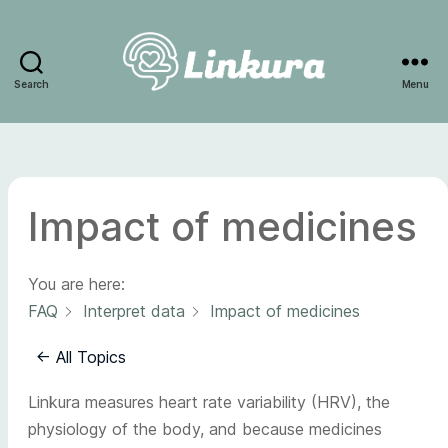
Search
Menu
Linkura
Impact of medicines
You are here:
FAQ
Interpret data
Impact of medicines
← All Topics
Linkura measures heart rate variability (HRV), the
physiology of the body, and because medicines