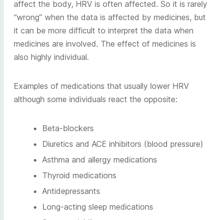
affect the body, HRV is often affected. So it is rarely
“wrong” when the data is affected by medicines, but
it can be more difficult to interpret the data when
medicines are involved. The effect of medicines is
also highly individual.
Examples of medications that usually lower HRV
although some individuals react the opposite:
Beta-blockers
Diuretics and ACE inhibitors (blood pressure)
Asthma and allergy medications
Thyroid medications
Antidepressants
Long-acting sleep medications