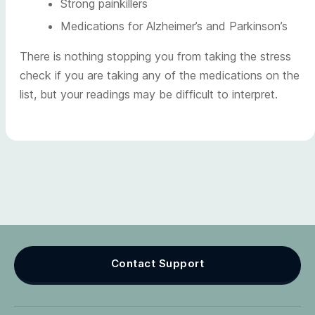
Strong painkillers
Medications for Alzheimer’s and Parkinson’s
There is nothing stopping you from taking the stress
check if you are taking any of the medications on the
list, but your readings may be difficult to interpret.
Contact Support