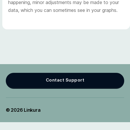
happening, minor adjustments may be made to your
data, which you can sometimes see in your graphs.
Contact Support
© 2026
Linkura