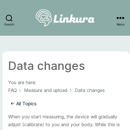
Search
Menu
Linkura
Data changes
You are here:
FAQ
Measure and upload
Data changes
← All Topics
When you start measuring, the device will gradually
adjust (calibrate) to you and your body. While this is